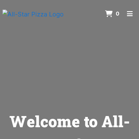
ITEMS 
0
HOME
ORDER ONLINE
Welcome to All-