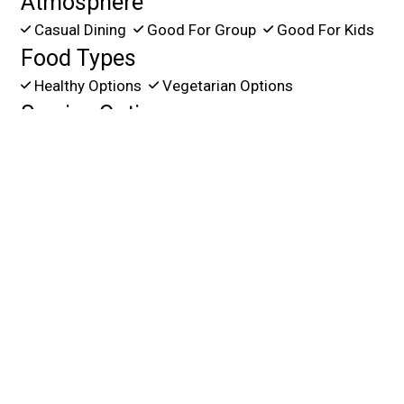
Atmosphere
Casual Dining
Good For Group
Good For Kids
Food Types
Healthy Options
Vegetarian Options
Service Options
Free Parking
Has TV
Outdoor Seating
11280 SW 137 Ave.
Miami, FL 33186
(305) 385-1400
Business Hours
Mon - Thu:
11:00 AM - 11:00 PM
Fri & Sat:
11:00 AM - Midnight
Sun:
11:00 AM - 11:00 PM
Carryout Hours