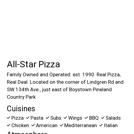
All-Star Pizza
Family Owned and Operated. est. 1990. Real Pizza,
Real Deal. Located on the corner of Lindgren Rd and
SW 134th Ave., just east of Boystown Pineland
Country Park
Cuisines
Pizza
Pasta
Subs
Wings
BBQ
Salads
Chicken
American
Mediterranean
Italian