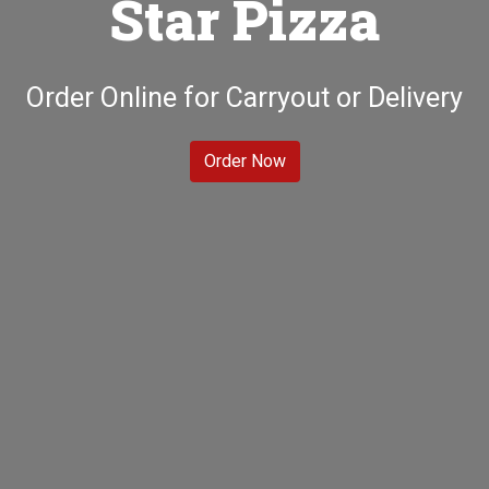
Star Pizza
Welcome to A
Order Online for Carryout or Delivery
Order Now