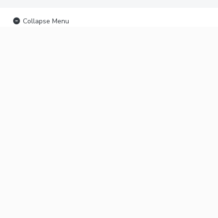
Collapse Menu